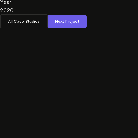
Year
2020
All Case Studies
Next Project