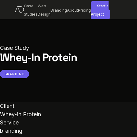
Case
Web
Start a
Branding
About
Pricing
Studies
Design
Project
Case Study
Whey-In Protein
BRANDING
Client
Whey-In Protein
Service
branding