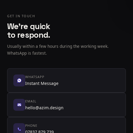
GET IN TOUCH
We're quick
to respond.
Usually within a few hours during the working week.
WhatsApp is fastest.
WHATSAPP
Instant Message
EMAIL
hello@azim.design
PHONE
07837 879 739