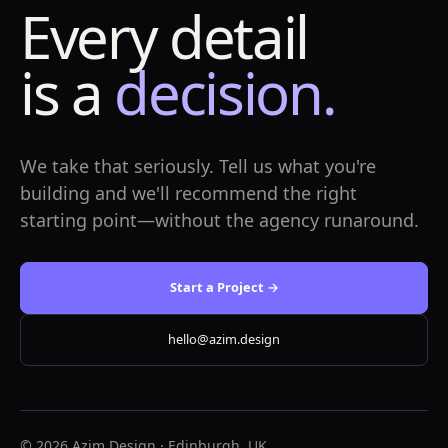
Every detail
is a
decision.
We take that seriously. Tell us what you're
building and we'll recommend the right
starting point—without the agency runaround.
Start a Project →
hello@azim.design
© 2026 Azim.Design · Edinburgh, UK