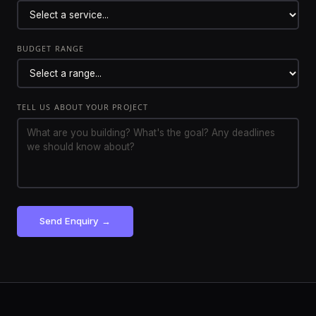
BUDGET RANGE
TELL US ABOUT YOUR PROJECT
Send Enquiry →