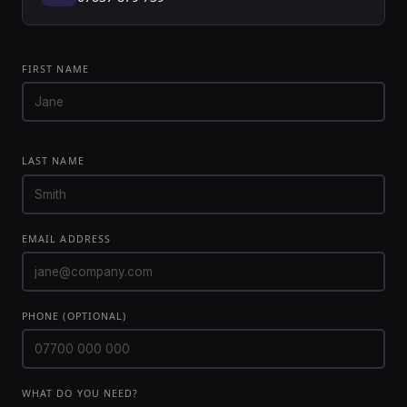
FIRST NAME
LAST NAME
EMAIL ADDRESS
PHONE (OPTIONAL)
WHAT DO YOU NEED?