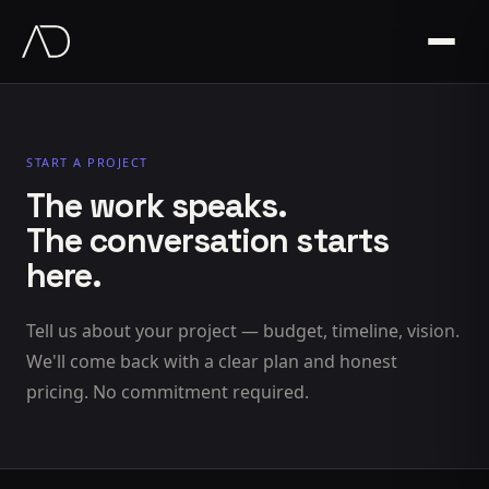
START A PROJECT
The work speaks.
The conversation starts
here.
Tell us about your project — budget, timeline, vision.
We'll come back with a clear plan and honest
pricing. No commitment required.